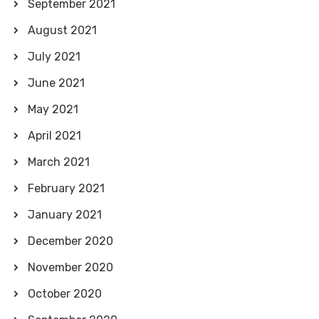
September 2021
August 2021
July 2021
June 2021
May 2021
April 2021
March 2021
February 2021
January 2021
December 2020
November 2020
October 2020