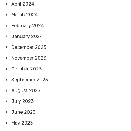
April 2024
March 2024
February 2024
January 2024
December 2023
November 2023
October 2023
September 2023
August 2023
July 2023
June 2023
May 2023