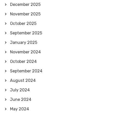
December 2025
November 2025
October 2025
September 2025
January 2025
November 2024
October 2024
September 2024
August 2024
July 2024
June 2024
May 2024