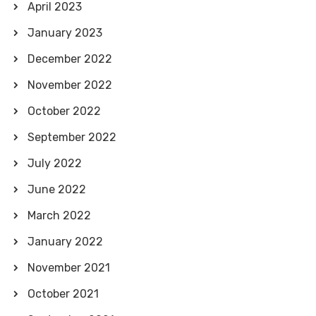
April 2023
January 2023
December 2022
November 2022
October 2022
September 2022
July 2022
June 2022
March 2022
January 2022
November 2021
October 2021