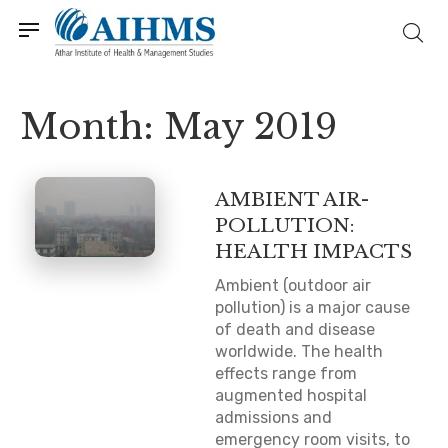
Month:
May 2019
AMBIENT AIR-
POLLUTION:
HEALTH IMPACTS
Ambient (outdoor air
pollution) is a major cause
of death and disease
worldwide. The health
effects range from
augmented hospital
admissions and
emergency room visits, to