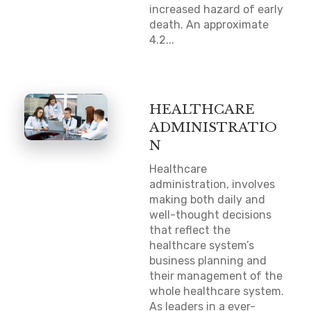
increased hazard of early
death. An approximate
4.2...
HEALTHCARE
ADMINISTRATIO
N
Healthcare
administration, involves
making both daily and
well-thought decisions
that reflect the
healthcare system’s
business planning and
their management of the
whole healthcare system.
As leaders in a ever-