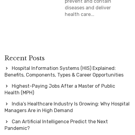
prevent and contain
diseases and deliver
health care...
Recent Posts
Hospital Information Systems (HIS) Explained:
Benefits, Components, Types & Career Opportunities
Highest-Paying Jobs After a Master of Public
Health (MPH)
India’s Healthcare Industry Is Growing: Why Hospital
Managers Are in High Demand
Can Artificial Intelligence Predict the Next
Pandemic?