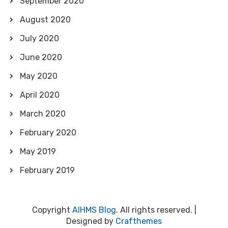
September 2020
August 2020
July 2020
June 2020
May 2020
April 2020
March 2020
February 2020
May 2019
February 2019
Copyright
AIHMS Blog
. All rights reserved.
|
Designed by
Crafthemes