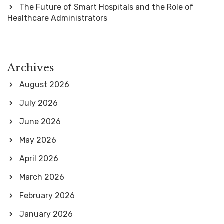
The Future of Smart Hospitals and the Role of
Healthcare Administrators
Archives
August 2026
July 2026
June 2026
May 2026
April 2026
March 2026
February 2026
January 2026