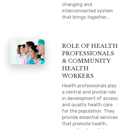
changing and
interconnected system
that brings together...
ROLE OF HEALTH
PROFESSIONALS
& COMMUNITY
HEALTH
WORKERS
Health professionals play
a central and pivotal role
in development of access
and quality health care
for the population. They
provide essential services
that promote health,