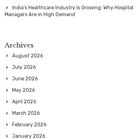
India’s Healthcare Industry Is Growing: Why Hospital
Managers Are in High Demand
Archives
August 2026
July 2026
June 2026
May 2026
April 2026
March 2026
February 2026
January 2026