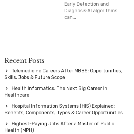
Early Detection and
Diagnosis:AI algorithms
can...
Recent Posts
Telemedicine Careers After MBBS: Opportunities,
Skills, Jobs & Future Scope
Health Informatics: The Next Big Career in
Healthcare
Hospital Information Systems (HIS) Explained:
Benefits, Components, Types & Career Opportunities
Highest-Paying Jobs After a Master of Public
Health (MPH)