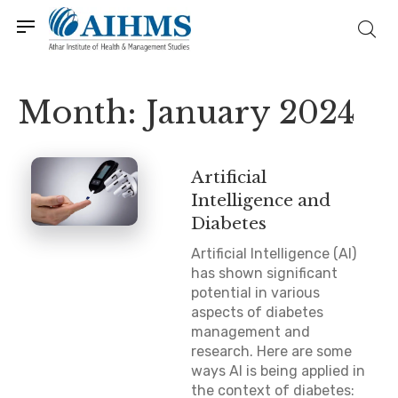
Month:
January 2024
Artificial
Intelligence and
Diabetes
Artificial Intelligence (AI)
has shown significant
potential in various
aspects of diabetes
management and
research. Here are some
ways AI is being applied in
the context of diabetes: