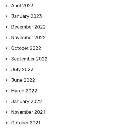
April 2023
January 2023
December 2022
November 2022
October 2022
September 2022
July 2022
June 2022
March 2022
January 2022
November 2021
October 2021