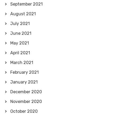
September 2021
August 2021
July 2021
June 2021
May 2021
April 2021
March 2021
February 2021
January 2021
December 2020
November 2020
October 2020