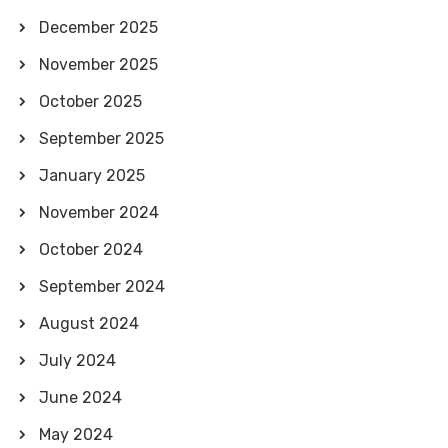
December 2025
November 2025
October 2025
September 2025
January 2025
November 2024
October 2024
September 2024
August 2024
July 2024
June 2024
May 2024