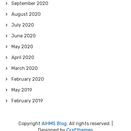
September 2020
August 2020
July 2020
June 2020
May 2020
April 2020
March 2020
February 2020
May 2019
February 2019
Copyright
AIHMS Blog
. All rights reserved.
|
Designed by
Crafthemes