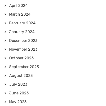
April 2024
March 2024
February 2024
January 2024
December 2023
November 2023
October 2023
September 2023
August 2023
July 2023
June 2023
May 2023