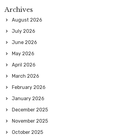
Archives
August 2026
July 2026
June 2026
May 2026
April 2026
March 2026
February 2026
January 2026
December 2025
November 2025
October 2025