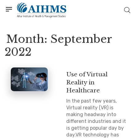
Month:
September
2022
Use of Virtual
Reality in
Healthcare
In the past few years,
Virtual reality (VR) is
making headway into
different industries and it
is getting popular day by
day.VR technology has