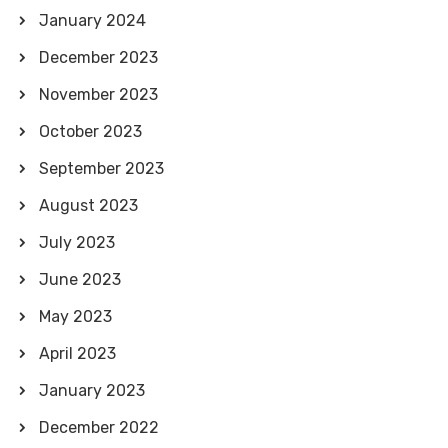
January 2024
December 2023
November 2023
October 2023
September 2023
August 2023
July 2023
June 2023
May 2023
April 2023
January 2023
December 2022