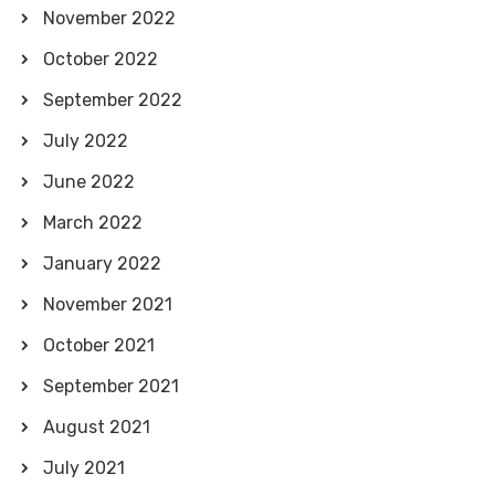
November 2022
October 2022
September 2022
July 2022
June 2022
March 2022
January 2022
November 2021
October 2021
September 2021
August 2021
July 2021