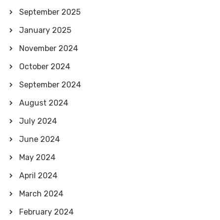
September 2025
January 2025
November 2024
October 2024
September 2024
August 2024
July 2024
June 2024
May 2024
April 2024
March 2024
February 2024