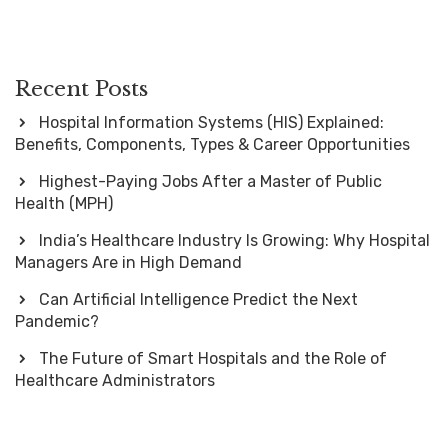
Recent Posts
Hospital Information Systems (HIS) Explained:
Benefits, Components, Types & Career Opportunities
Highest-Paying Jobs After a Master of Public
Health (MPH)
India’s Healthcare Industry Is Growing: Why Hospital
Managers Are in High Demand
Can Artificial Intelligence Predict the Next
Pandemic?
The Future of Smart Hospitals and the Role of
Healthcare Administrators