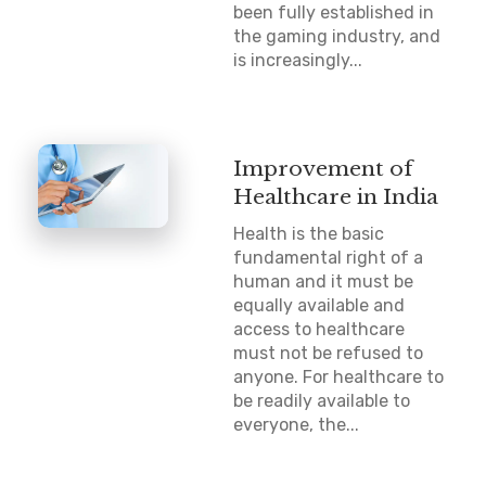
been fully established in
the gaming industry, and
is increasingly...
Improvement of
Healthcare in India
Health is the basic
fundamental right of a
human and it must be
equally available and
access to healthcare
must not be refused to
anyone. For healthcare to
be readily available to
everyone, the...