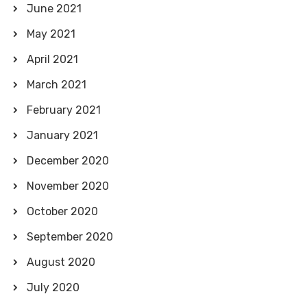
June 2021
May 2021
April 2021
March 2021
February 2021
January 2021
December 2020
November 2020
October 2020
September 2020
August 2020
July 2020