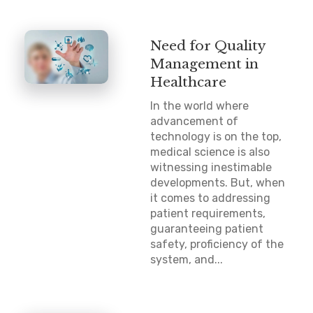
Need for Quality
Management in
Healthcare
In the world where
advancement of
technology is on the top,
medical science is also
witnessing inestimable
developments. But, when
it comes to addressing
patient requirements,
guaranteeing patient
safety, proficiency of the
system, and...