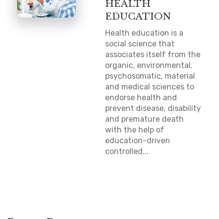
HEALTH
EDUCATION
Health education is a
social science that
associates itself from the
organic, environmental,
psychosomatic, material
and medical sciences to
endorse health and
prevent disease, disability
and premature death
with the help of
education-driven
controlled...