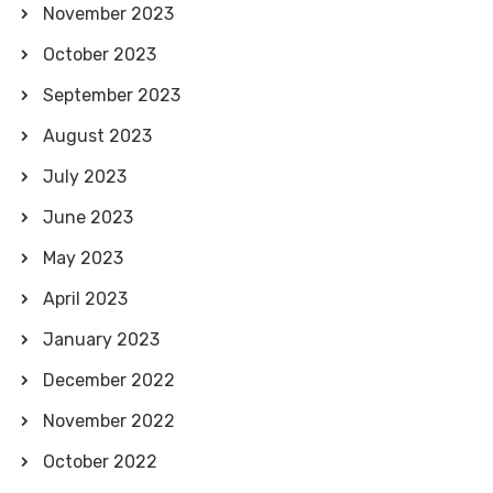
November 2023
October 2023
September 2023
August 2023
July 2023
June 2023
May 2023
April 2023
January 2023
December 2022
November 2022
October 2022