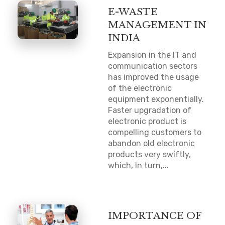
E-WASTE
MANAGEMENT IN
INDIA
Expansion in the IT and
communication sectors
has improved the usage
of the electronic
equipment exponentially.
Faster upgradation of
electronic product is
compelling customers to
abandon old electronic
products very swiftly,
which, in turn,...
IMPORTANCE OF