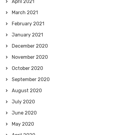
April 2021
March 2021
February 2021
January 2021
December 2020
November 2020
October 2020
September 2020
August 2020
July 2020
June 2020
May 2020