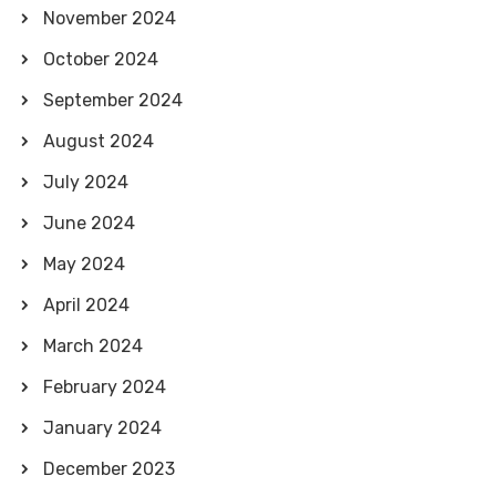
November 2024
October 2024
September 2024
August 2024
July 2024
June 2024
May 2024
April 2024
March 2024
February 2024
January 2024
December 2023