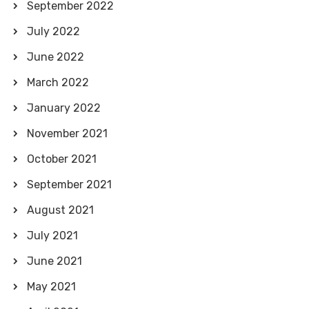
September 2022
July 2022
June 2022
March 2022
January 2022
November 2021
October 2021
September 2021
August 2021
July 2021
June 2021
May 2021