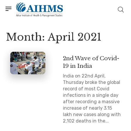
Month:
April 2021
2nd Wave of Covid-
19 in India
India on 22nd April,
Thursday broke the global
record of most Covid
infections in a single day
after recording a massive
increase of nearly 3.15
lakh new cases along with
2,102 deaths in the...