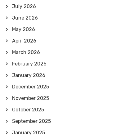
July 2026
June 2026
May 2026
April 2026
March 2026
February 2026
January 2026
December 2025
November 2025
October 2025
September 2025
January 2025