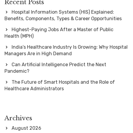
Recent Posts
Hospital Information Systems (HIS) Explained:
Benefits, Components, Types & Career Opportunities
Highest-Paying Jobs After a Master of Public
Health (MPH)
India’s Healthcare Industry Is Growing: Why Hospital
Managers Are in High Demand
Can Artificial Intelligence Predict the Next
Pandemic?
The Future of Smart Hospitals and the Role of
Healthcare Administrators
Archives
August 2026