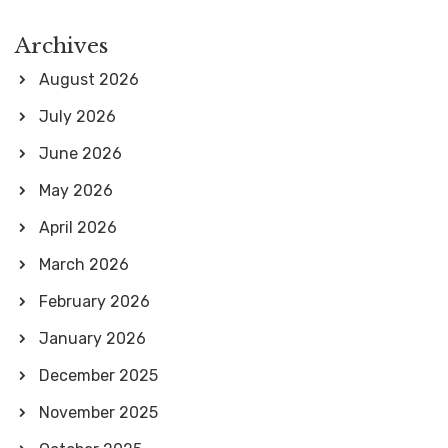
Archives
August 2026
July 2026
June 2026
May 2026
April 2026
March 2026
February 2026
January 2026
December 2025
November 2025