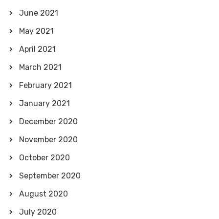
June 2021
May 2021
April 2021
March 2021
February 2021
January 2021
December 2020
November 2020
October 2020
September 2020
August 2020
July 2020