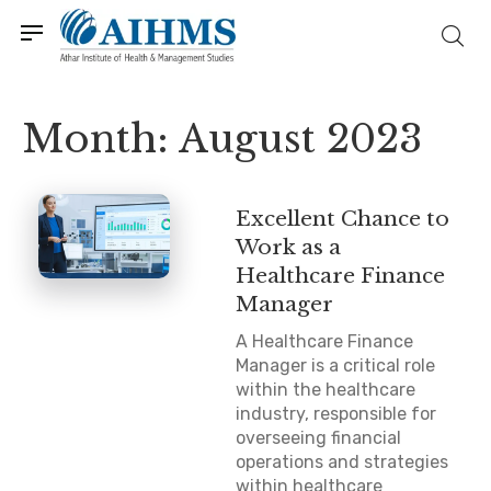
Month:
August 2023
Excellent Chance to
Work as a
Healthcare Finance
Manager
A Healthcare Finance
Manager is a critical role
within the healthcare
industry, responsible for
overseeing financial
operations and strategies
within healthcare