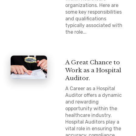
organizations. Here are
some key responsibilities
and qualifications
typically associated with
the role...
A Great Chance to
Work as a Hospital
Auditor.
A Career as a Hospital
Auditor offers a dynamic
and rewarding
opportunity within the
healthcare industry.
Hospital Auditors play a
vital role in ensuring the
accuracy, compliance,