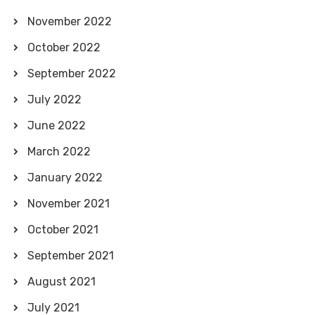
November 2022
October 2022
September 2022
July 2022
June 2022
March 2022
January 2022
November 2021
October 2021
September 2021
August 2021
July 2021