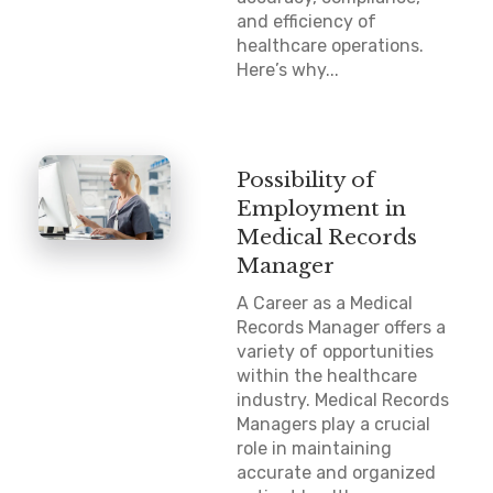
and efficiency of
healthcare operations.
Here’s why...
Possibility of
Employment in
Medical Records
Manager
A Career as a Medical
Records Manager offers a
variety of opportunities
within the healthcare
industry. Medical Records
Managers play a crucial
role in maintaining
accurate and organized