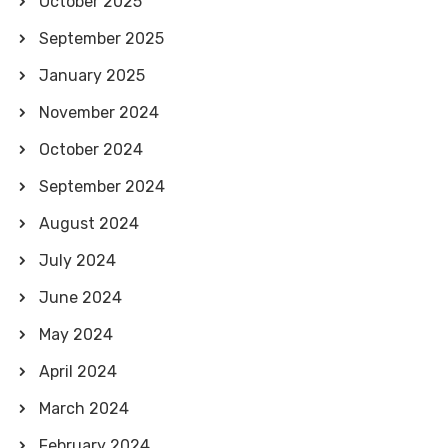
October 2025
September 2025
January 2025
November 2024
October 2024
September 2024
August 2024
July 2024
June 2024
May 2024
April 2024
March 2024
February 2024