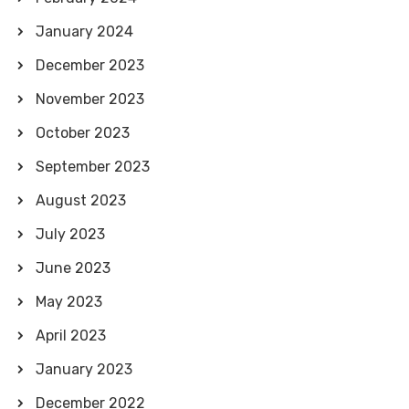
January 2024
December 2023
November 2023
October 2023
September 2023
August 2023
July 2023
June 2023
May 2023
April 2023
January 2023
December 2022