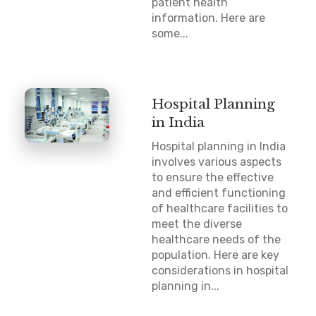
patient health
information. Here are
some...
Hospital Planning
in India
Hospital planning in India
involves various aspects
to ensure the effective
and efficient functioning
of healthcare facilities to
meet the diverse
healthcare needs of the
population. Here are key
considerations in hospital
planning in...