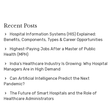
Recent Posts
Hospital Information Systems (HIS) Explained:
Benefits, Components, Types & Career Opportunities
Highest-Paying Jobs After a Master of Public
Health (MPH)
India’s Healthcare Industry Is Growing: Why Hospital
Managers Are in High Demand
Can Artificial Intelligence Predict the Next
Pandemic?
The Future of Smart Hospitals and the Role of
Healthcare Administrators