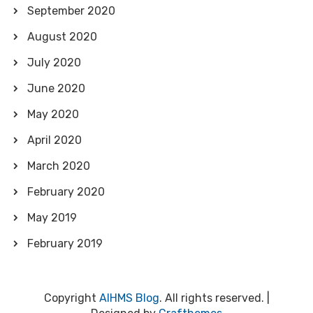
September 2020
August 2020
July 2020
June 2020
May 2020
April 2020
March 2020
February 2020
May 2019
February 2019
Copyright
AIHMS Blog
. All rights reserved.
|