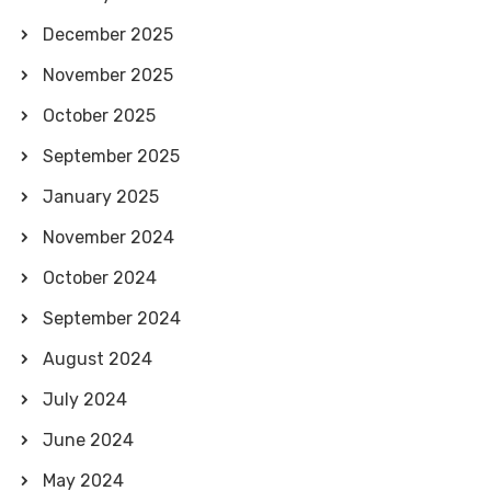
December 2025
November 2025
October 2025
September 2025
January 2025
November 2024
October 2024
September 2024
August 2024
July 2024
June 2024
May 2024