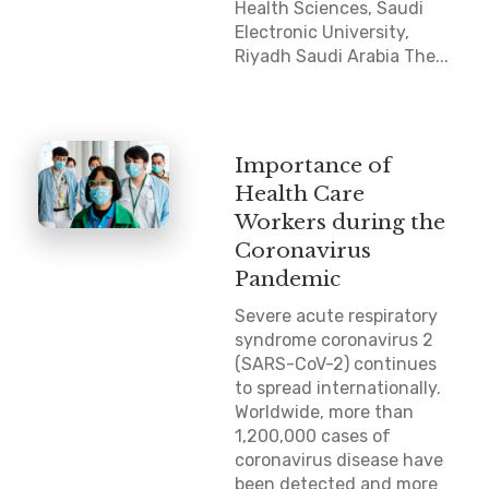
Health Sciences, Saudi
Electronic University,
Riyadh Saudi Arabia The...
Importance of
Health Care
Workers during the
Coronavirus
Pandemic
Severe acute respiratory
syndrome coronavirus 2
(SARS-CoV-2) continues
to spread internationally.
Worldwide, more than
1,200,000 cases of
coronavirus disease have
been detected and more