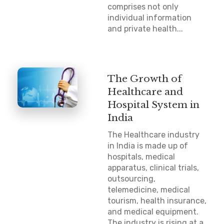
comprises not only
individual information
and private health...
The Growth of
Healthcare and
Hospital System in
India
The Healthcare industry
in India is made up of
hospitals, medical
apparatus, clinical trials,
outsourcing,
telemedicine, medical
tourism, health insurance,
and medical equipment.
The industry is rising at a