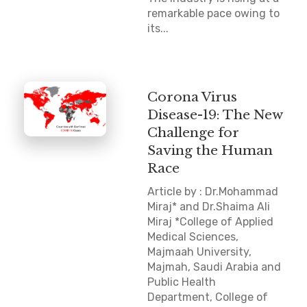
remarkable pace owing to
its...
Corona Virus
Disease-19: The New
Challenge for
Saving the Human
Race
Article by : Dr.Mohammad
Miraj* and Dr.Shaima Ali
Miraj *College of Applied
Medical Sciences,
Majmaah University,
Majmah, Saudi Arabia and
Public Health
Department, College of