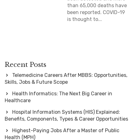
than 65,000 deaths have
been reported. COVID-19
is thought to...
Recent Posts
Telemedicine Careers After MBBS: Opportunities,
Skills, Jobs & Future Scope
Health Informatics: The Next Big Career in
Healthcare
Hospital Information Systems (HIS) Explained:
Benefits, Components, Types & Career Opportunities
Highest-Paying Jobs After a Master of Public
Health (MPH)