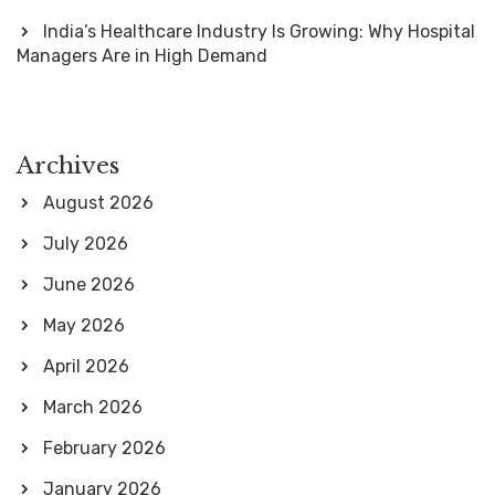
India’s Healthcare Industry Is Growing: Why Hospital
Managers Are in High Demand
Archives
August 2026
July 2026
June 2026
May 2026
April 2026
March 2026
February 2026
January 2026