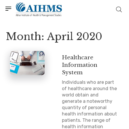
Month:
April 2020
Healthcare
Information
System
Individuals who are part
of healthcare around the
world obtain and
generate a noteworthy
quantity of personal
health information about
patients. The range of
health information