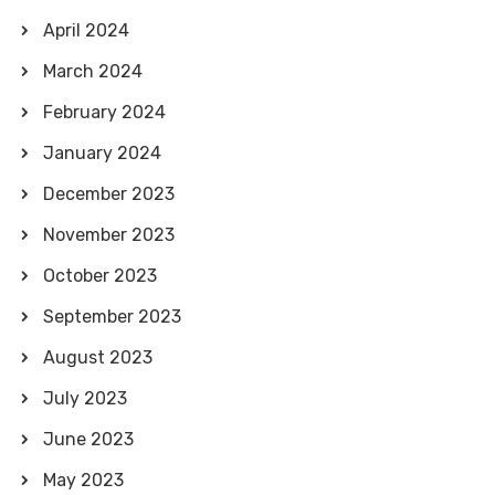
April 2024
March 2024
February 2024
January 2024
December 2023
November 2023
October 2023
September 2023
August 2023
July 2023
June 2023
May 2023