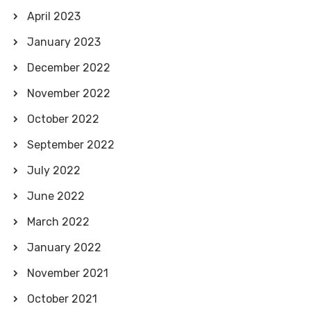
April 2023
January 2023
December 2022
November 2022
October 2022
September 2022
July 2022
June 2022
March 2022
January 2022
November 2021
October 2021