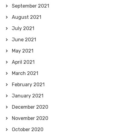
September 2021
August 2021
July 2021
June 2021
May 2021
April 2021
March 2021
February 2021
January 2021
December 2020
November 2020
October 2020