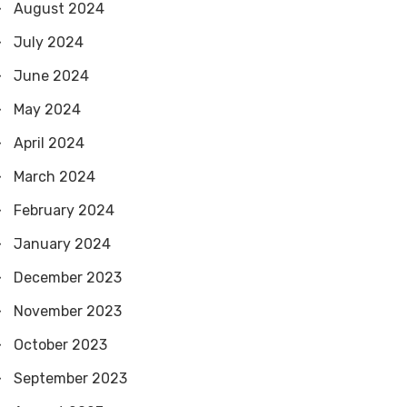
August 2024
July 2024
June 2024
May 2024
April 2024
March 2024
February 2024
January 2024
December 2023
November 2023
October 2023
September 2023