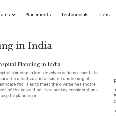
rams
Placements
Testimonials
Jobs
ing in India
spital Planning in India
spital planning in India involves various aspects to
sure the effective and efficient functioning of
althcare facilities to meet the diverse healthcare
eds of the population. Here are key considerations
hospital planning in...
B
O