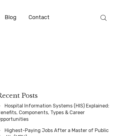
Blog
Contact
Recent Posts
Hospital Information Systems (HIS) Explained:
enefits, Components, Types & Career
pportunities
Highest-Paying Jobs After a Master of Public