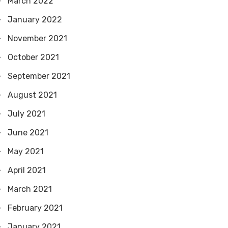
March 2022
January 2022
November 2021
October 2021
September 2021
August 2021
July 2021
June 2021
May 2021
April 2021
March 2021
February 2021
January 2021