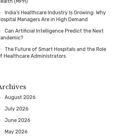
ealth (MPH)
India’s Healthcare Industry Is Growing: Why
ospital Managers Are in High Demand
Can Artificial Intelligence Predict the Next
Pandemic?
The Future of Smart Hospitals and the Role
f Healthcare Administrators
Archives
August 2026
July 2026
June 2026
May 2026