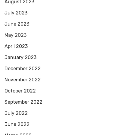
August 2023
July 2023
June 2023
May 2023
April 2023
January 2023
December 2022
November 2022
October 2022
September 2022
July 2022
June 2022