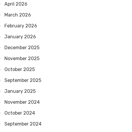
April 2026
March 2026
February 2026
January 2026
December 2025
November 2025
October 2025
September 2025
January 2025
November 2024
October 2024
September 2024