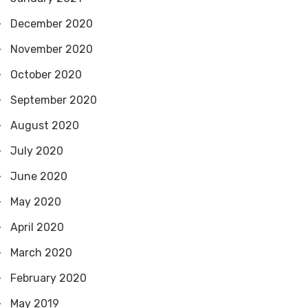
December 2020
November 2020
October 2020
September 2020
August 2020
July 2020
June 2020
May 2020
April 2020
March 2020
February 2020
May 2019