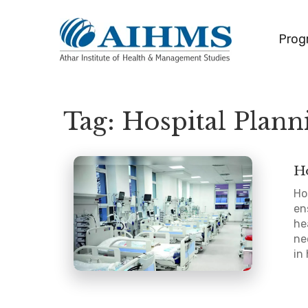
Prog
Tag:
Hospital Plann
Ho
Ho
en
he
ne
in 