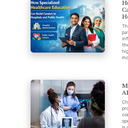
H
Ca
H
Th
pa
in
th
hi
mo
M
A
Ch
pr
co
sp
is 