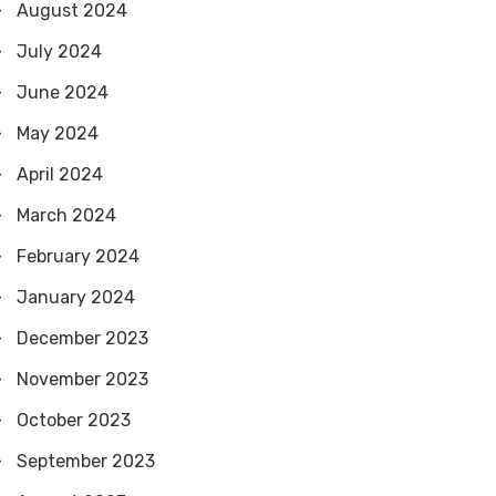
August 2024
July 2024
June 2024
May 2024
April 2024
March 2024
February 2024
January 2024
December 2023
November 2023
October 2023
September 2023