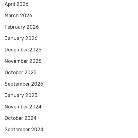
April 2026
March 2026
February 2026
January 2026
December 2025
November 2025
October 2025
September 2025
January 2025
November 2024
October 2024
September 2024