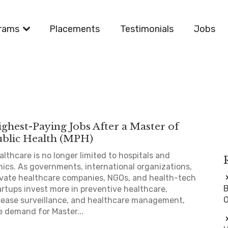
rams
Placements
Testimonials
Jobs
ghest-Paying Jobs After a Master of
ublic Health (MPH)
althcare is no longer limited to hospitals and
inics. As governments, international organizations,
ivate healthcare companies, NGOs, and health-tech
B
artups invest more in preventive healthcare,
O
sease surveillance, and healthcare management,
e demand for Master...