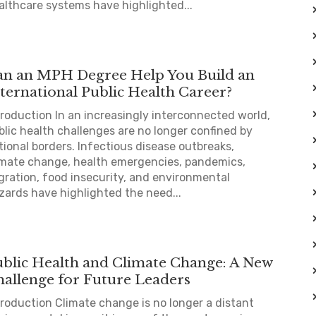
althcare systems have highlighted...
an an MPH Degree Help You Build an
ternational Public Health Career?
troduction In an increasingly interconnected world,
blic health challenges are no longer confined by
tional borders. Infectious disease outbreaks,
imate change, health emergencies, pandemics,
gration, food insecurity, and environmental
zards have highlighted the need...
ublic Health and Climate Change: A New
hallenge for Future Leaders
troduction Climate change is no longer a distant