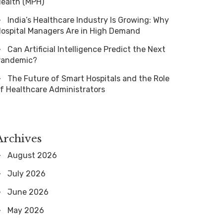
ealth (MPH)
India’s Healthcare Industry Is Growing: Why
ospital Managers Are in High Demand
Can Artificial Intelligence Predict the Next
Pandemic?
The Future of Smart Hospitals and the Role
f Healthcare Administrators
Archives
August 2026
July 2026
June 2026
May 2026