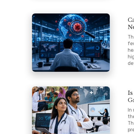
Ca
N
Th
fe
he
hi
de
I
G
In
th
Th
pr