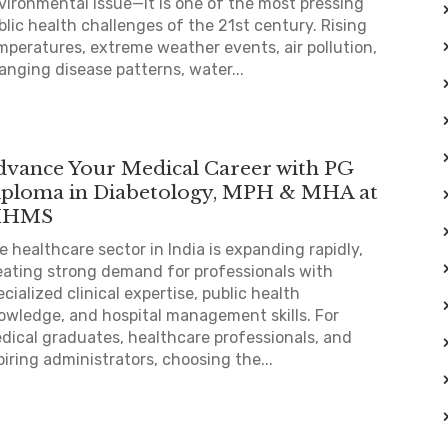
vironmental issue—it is one of the most pressing
blic health challenges of the 21st century. Rising
mperatures, extreme weather events, air pollution,
anging disease patterns, water...
dvance Your Medical Career with PG
iploma in Diabetology, MPH & MHA at
IHMS
e healthcare sector in India is expanding rapidly,
eating strong demand for professionals with
ecialized clinical expertise, public health
owledge, and hospital management skills. For
dical graduates, healthcare professionals, and
piring administrators, choosing the...