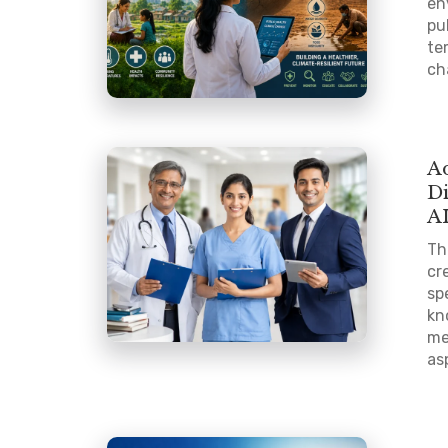
en
pu
te
ch
A
D
A
Th
cr
sp
kn
me
as