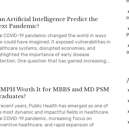
H
H
n Artificial Intelligence Predict the
ext Pandemic?
e COVID-19 pandemic changed the world in ways
w could have imagined. It exposed vulnerabilities in
althcare systems, disrupted economies, and
o
ghlighted the importance of early disease
tection. One question that has gained increasing...
s MPH Worth It for MBBS and MD PSM
raduates?
 recent years, Public Health has emerged as one of
e most dynamic and impactful fields in healthcare.
e COVID-19 pandemic, increasing focus on
eventive healthcare, and rapid expansion of