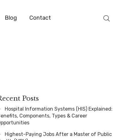
Blog
Contact
Recent Posts
Hospital Information Systems (HIS) Explained:
enefits, Components, Types & Career
pportunities
Highest-Paying Jobs After a Master of Public