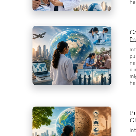
he
C
In
In
pu
na
cl
mi
ha
P
C
In