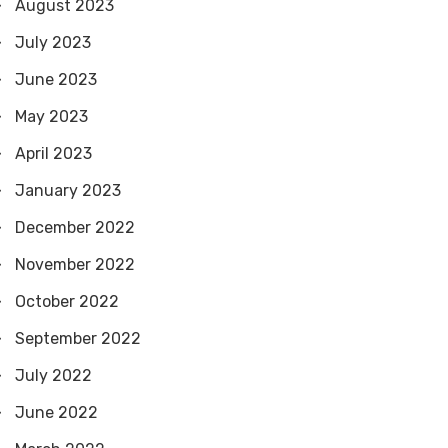
August 2023
July 2023
June 2023
May 2023
April 2023
January 2023
December 2022
November 2022
October 2022
September 2022
July 2022
June 2022