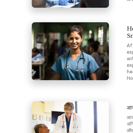
Ho
S
Af
ex
wi
ex
he
Hos
आज 
आज 
अनि
और 