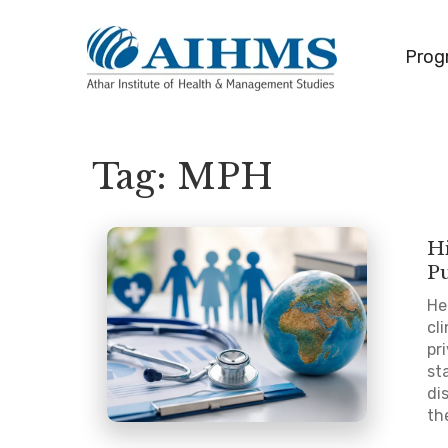
Prog
Tag:
MPH
Hi
P
He
cl
pr
st
di
th