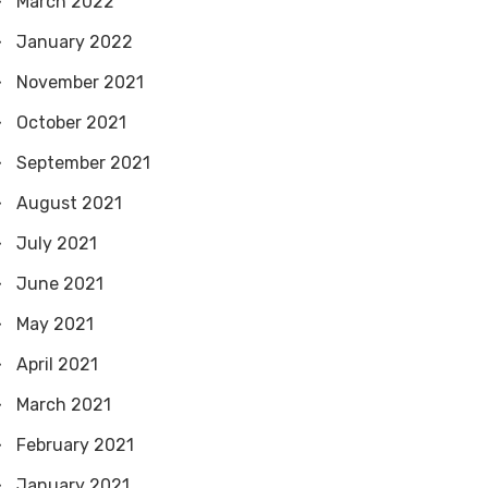
March 2022
January 2022
November 2021
October 2021
September 2021
August 2021
July 2021
June 2021
May 2021
April 2021
March 2021
February 2021
January 2021