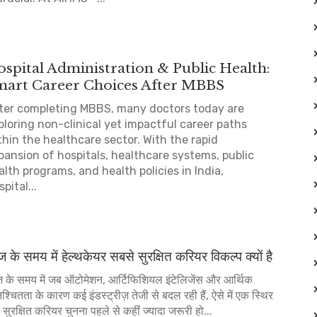
spital Administration & Public Health:
mart Career Choices After MBBS
ter completing MBBS, many doctors today are
ploring non-clinical yet impactful career paths
thin the healthcare sector. With the rapid
pansion of hospitals, healthcare systems, public
alth programs, and health policies in India,
pital...
के समय में हेल्थकेयर सबसे सुरक्षित करियर विकल्प क्यों है
के समय में जब ऑटोमेशन, आर्टिफिशियल इंटेलिजेंस और आर्थिक
श्चितता के कारण कई इंडस्ट्रीज़ तेजी से बदल रही हैं, ऐसे में एक स्थिर
सुरक्षित करियर चुनना पहले से कहीं ज्यादा जरूरी हो...