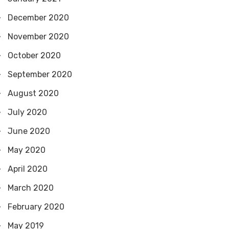
December 2020
November 2020
October 2020
September 2020
August 2020
July 2020
June 2020
May 2020
April 2020
March 2020
February 2020
May 2019