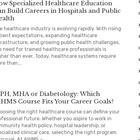
ow Specialized Healthcare Education
n Build Careers in Hospitals and Public
ealth
e healthcare industry is evolving rapidly. With rising
tient expectations, expanding healthcare
frastructure, and growing public health challenges,
e need for trained healthcare professionals is
gher than ever. Today, healthcare systems require
re than...
PH, MHA or Diabetology: Which
IHMS Course Fits Your Career Goals?
oosing the right healthcare course can define your
ofessional future. Whether you aspire to work in
mmunity health policy, hospital leadership, or
ecialized clinical care, selecting the right program
crucial. At AIHMS –...