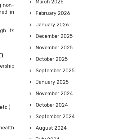
March 2026
g non-
ned in
February 2026
January 2026
gh its
December 2025
November 2025
m
October 2025
ership
September 2025
January 2025
November 2024
October 2024
etc.)
September 2024
 health
August 2024