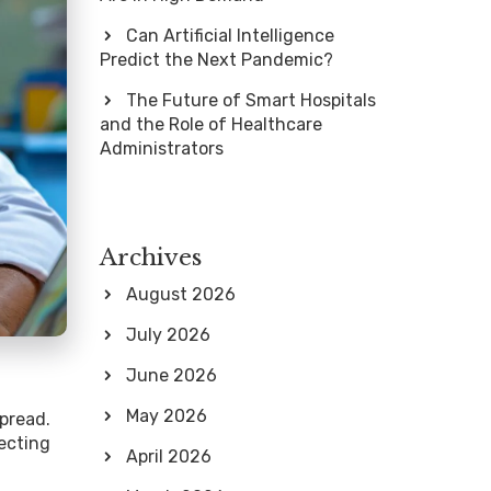
Can Artificial Intelligence
Predict the Next Pandemic?
The Future of Smart Hospitals
and the Role of Healthcare
Administrators
Archives
August 2026
July 2026
June 2026
May 2026
pread.
ecting
April 2026