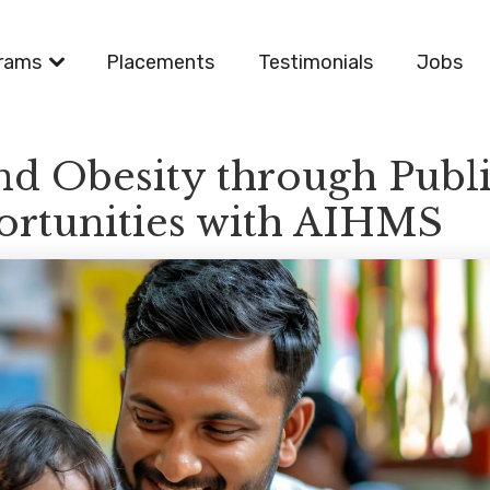
rams
Placements
Testimonials
Jobs
and Obesity through Publ
ortunities with AIHMS