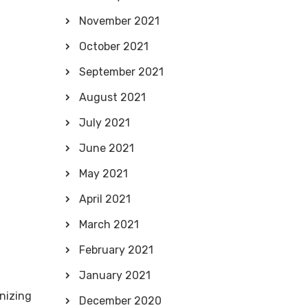
November 2021
October 2021
September 2021
August 2021
July 2021
June 2021
May 2021
April 2021
March 2021
February 2021
January 2021
nizing
December 2020