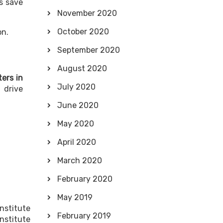
ts save
November 2020
October 2020
on.
September 2020
August 2020
ers in
July 2020
 drive
June 2020
May 2020
April 2020
March 2020
February 2020
May 2019
nstitute
February 2019
nstitute