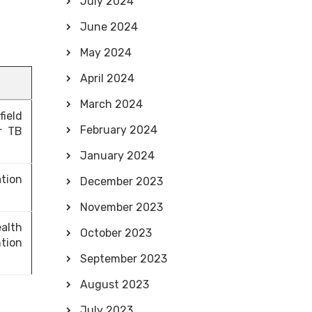
July 2024
June 2024
May 2024
April 2024
March 2024
ield
February 2024
r TB
January 2024
tion
December 2023
November 2023
alth
October 2023
tion
September 2023
August 2023
July 2023