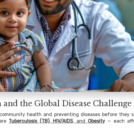
h and the Global Disease Challenge
ng community health and preventing diseases before they s
 are
Tuberculosis (TB)
,
HIV/AIDS
, and
Obesity
— each aff