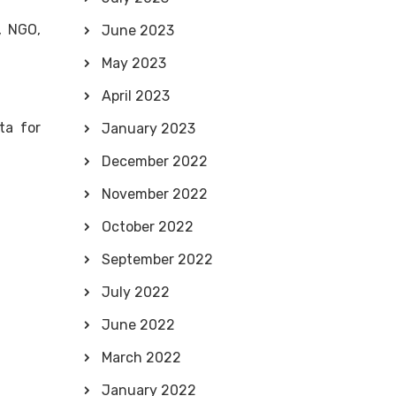
, NGO,
June 2023
May 2023
April 2023
ta for
January 2023
December 2022
November 2022
October 2022
September 2022
July 2022
June 2022
March 2022
January 2022