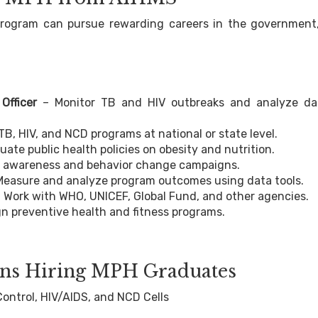
rogram can pursue rewarding careers in the government
Officer
– Monitor TB and HIV outbreaks and analyze da
B, HIV, and NCD programs at national or state level.
ate public health policies on obesity and nutrition.
 awareness and behavior change campaigns.
Measure and analyze program outcomes using data tools.
 Work with WHO, UNICEF, Global Fund, and other agencies.
n preventive health and fitness programs.
ions Hiring MPH Graduates
ntrol, HIV/AIDS, and NCD Cells