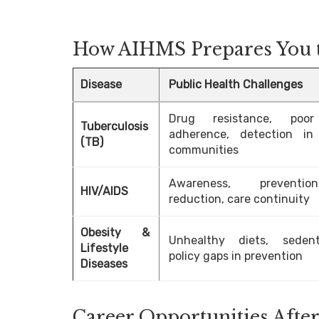
How AIHMS Prepares You t
Disease
Public Health Challenges
Drug resistance, poor
Tuberculosis
adherence, detection in
(TB)
communities
Awareness, preventi
HIV/AIDS
reduction, care continuity
Obesity &
Unhealthy diets, sedent
Lifestyle
policy gaps in prevention
Diseases
Career Opportunities Af