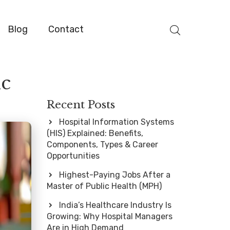
Blog
Contact
ic
Recent Posts
Hospital Information Systems
(HIS) Explained: Benefits,
Components, Types & Career
Opportunities
Highest-Paying Jobs After a
Master of Public Health (MPH)
India’s Healthcare Industry Is
Growing: Why Hospital Managers
Are in High Demand