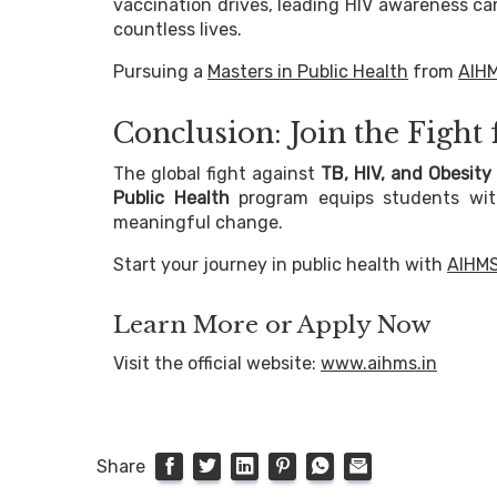
vaccination drives, leading HIV awareness cam
countless lives.
Pursuing a
Masters in Public Health
from
AIH
Conclusion: Join the Fight
The global fight against
TB, HIV, and Obesity
Public Health
program equips students with 
meaningful change.
Start your journey in public health with
AIHM
Learn More or Apply Now
Visit the official website:
www.aihms.in
Share