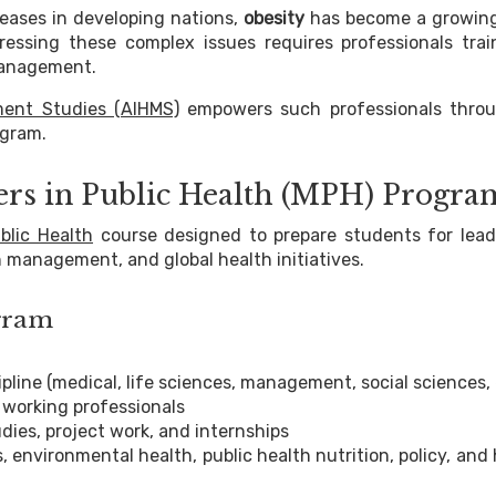
eases in developing nations,
obesity
has become a growin
ssing these complex issues requires professionals trai
 management.
ment Studies (AIHMS)
empowers such professionals throu
gram.
ers in Public Health (MPH) Progra
blic Health
course designed to prepare students for lead
 management, and global health initiatives.
ogram
pline (medical, life sciences, management, social sciences, 
 working professionals
udies, project work, and internships
, environmental health, public health nutrition, policy, and