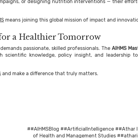
paigns, or designing nutrition interventions — their effor
MS
means joining this global mission of impact and innovati
 for a Healthier Tomorrow
demands passionate, skilled professionals. The
AIHMS Mast
scientific knowledge, policy insight, and leadership to
S
and make a difference that truly matters.
##AIHMSBlog
##ArtificialIntelligence
##Athar I
of Health and Management Studies
##athari