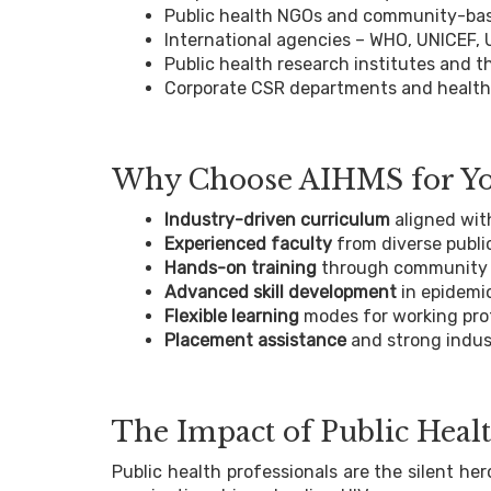
Public health NGOs and community-bas
International agencies – WHO, UNICEF,
Public health research institutes and t
Corporate CSR departments and health
Why Choose AIHMS for You
Industry-driven curriculum
aligned wit
Experienced faculty
from diverse publi
Hands-on training
through community p
Advanced skill development
in epidemi
Flexible learning
modes for working pro
Placement assistance
and strong indus
The Impact of Public Healt
Public health professionals are the silent h