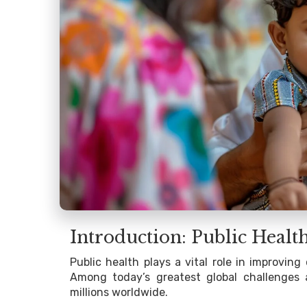
Introduction: Public Healt
Public health plays a vital role in improvi
Among today’s greatest global challenges
millions worldwide.