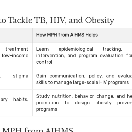
o Tackle TB, HIV, and Obesity
How MPH from AIHMS Helps
 treatment
Learn epidemiological tracking, f
 low-income
intervention, and program evaluation fo
control
on, stigma
Gain communication, policy, and evalua
skills to manage large-scale HIV programs
Study nutrition, behavior change, and he
ary habits,
promotion to design obesity preven
programs
ter MPH from AIHMS