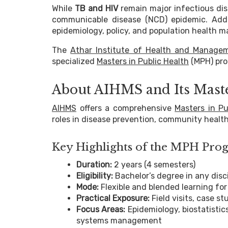
While
TB and HIV
remain major infectious dis
communicable disease (NCD) epidemic. Addre
epidemiology, policy, and population health
The
Athar Institute of Health and Manage
specialized
Masters in Public Health
(MPH) pro
About AIHMS and Its Mast
AIHMS
offers a comprehensive
Masters in Pu
roles in disease prevention, community health
Key Highlights of the MPH Pr
Duration:
2 years (4 semesters)
Eligibility:
Bachelor’s degree in any disci
Mode:
Flexible and blended learning for
Practical Exposure:
Field visits, case st
Focus Areas:
Epidemiology, biostatistics
systems management