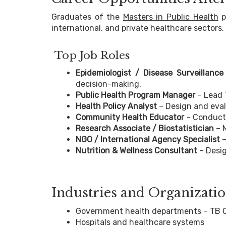
Graduates of the
Masters in Public Health
p
international, and private healthcare sectors.
Top Job Roles
Epidemiologist / Disease Surveillance 
decision-making.
Public Health Program Manager
– Lead T
Health Policy Analyst
– Design and evalu
Community Health Educator
– Conduct
Research Associate / Biostatistician
– 
NGO / International Agency Specialist
–
Nutrition & Wellness Consultant
– Desig
Industries and Organizat
Government health departments – TB Co
Hospitals and healthcare systems