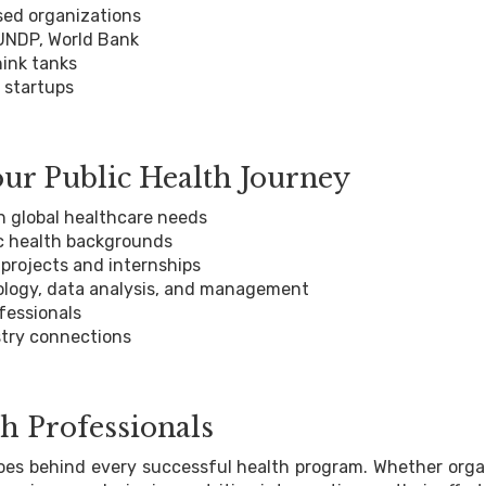
ed organizations
 UNDP, World Bank
hink tanks
 startups
r Public Health Journey
h global healthcare needs
c health backgrounds
rojects and internships
ology, data analysis, and management
fessionals
try connections
h Professionals
eroes behind every successful health program. Whether orga