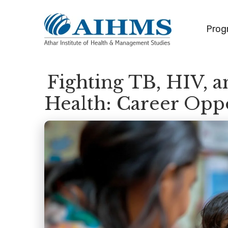
Prog
Fighting TB, HIV, 
Health: Career Opp