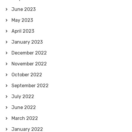
June 2023
May 2023
April 2023
January 2023
December 2022
November 2022
October 2022
September 2022
July 2022
June 2022
March 2022
January 2022