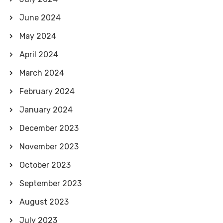
June 2024
May 2024
April 2024
March 2024
February 2024
January 2024
December 2023
November 2023
October 2023
September 2023
August 2023
July 2023