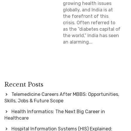
growing health issues
globally, and India is at
the forefront of this
crisis. Often referred to
as the “diabetes capital of
the world,” India has seen
an alarming...
Recent Posts
Telemedicine Careers After MBBS: Opportunities,
Skills, Jobs & Future Scope
Health Informatics: The Next Big Career in
Healthcare
Hospital Information Systems (HIS) Explained: