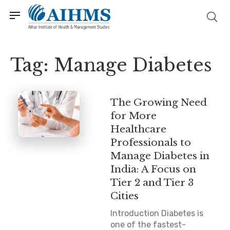
Tag:
Manage Diabetes
The Growing Need
for More
Healthcare
Professionals to
Manage Diabetes in
India: A Focus on
Tier 2 and Tier 3
Cities
Introduction Diabetes is
one of the fastest-