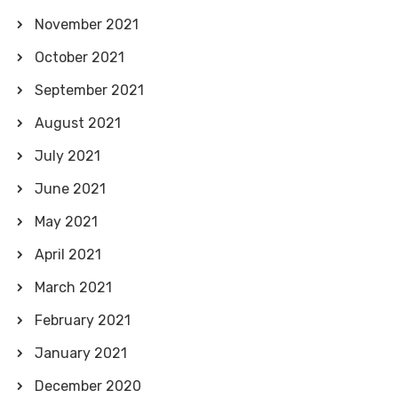
November 2021
October 2021
September 2021
August 2021
July 2021
June 2021
May 2021
April 2021
March 2021
February 2021
January 2021
December 2020