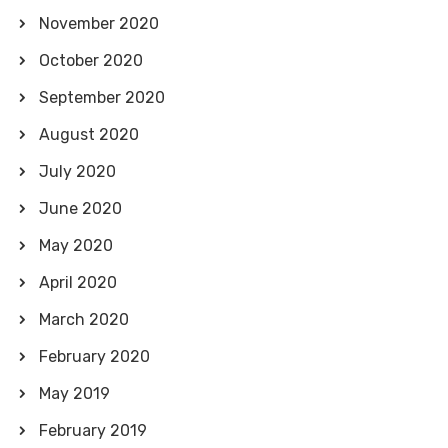
November 2020
October 2020
September 2020
August 2020
July 2020
June 2020
May 2020
April 2020
March 2020
February 2020
May 2019
February 2019