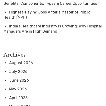
Benefits, Components, Types & Career Opportunities
Highest-Paying Jobs After a Master of Public
Health (MPH)
India’s Healthcare Industry Is Growing: Why Hospital
Managers Are in High Demand
Archives
August 2026
July 2026
June 2026
May 2026
April 2026