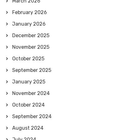
March 2026
February 2026
January 2026
December 2025
November 2025
October 2025
September 2025
January 2025
November 2024
October 2024
September 2024
August 2024
July 2024